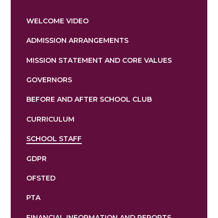
WELCOME VIDEO
ADMISSION ARRANGEMENTS
MISSION STATEMENT AND CORE VALUES
GOVERNORS
BEFORE AND AFTER SCHOOL CLUB
CURRICULUM
SCHOOL STAFF
GDPR
OFSTED
PTA
FINANCIAL INFORMATION AND REPORTS