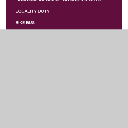
EQUALITY DUTY
BIKE BUS
Lostock Hall Primary School
Mallard Crescent, Poynton, Stockport,
Cheshire SK12 1XG
01625 467722
admin@lostockhallprimary.org.uk