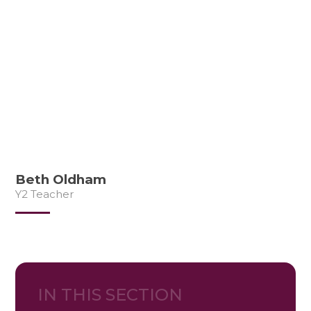
Beth Oldham
Y2 Teacher
IN THIS SECTION