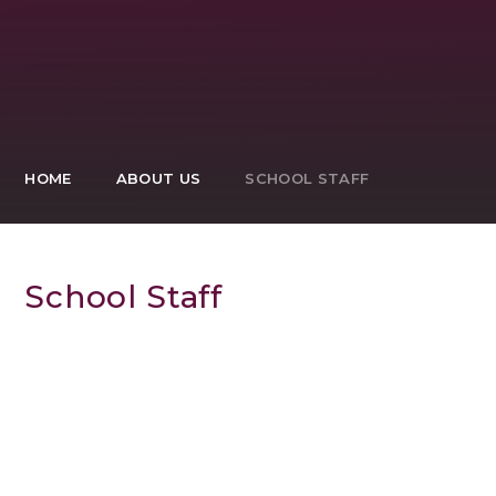
HOME
ABOUT US
SCHOOL STAFF
School Staff