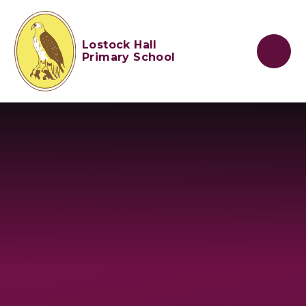
Skip to content ↓
Lostock Hall
Primary School