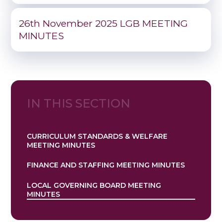
26th November 2025 LGB MEETING
MINUTES
IN THIS SECTION
CURRICULUM STANDARDS & WELFARE
MEETING MINUTES
FINANCE AND STAFFING MEETING MINUTES
LOCAL GOVERNING BOARD MEETING
MINUTES