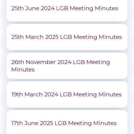
25th June 2024 LGB Meeting Minutes
25th March 2025 LGB Meeting Minutes
26th November 2024 LGB Meeting
Minutes
19th March 2024 LGB Meeting Minutes
17th June 2025 LGB Meeting Minutes