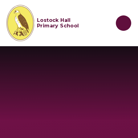
Skip to content ↓
Lostock Hall
Primary School