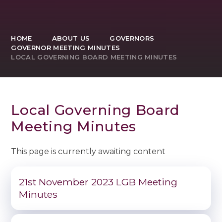
HOME
ABOUT US
GOVERNORS
GOVERNOR MEETING MINUTES
LOCAL GOVERNING BOARD MEETING MINUTES
Local Governing Board
Meeting Minutes
This page is currently awaiting content
21st November 2023 LGB Meeting
Minutes