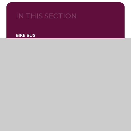
IN THIS SECTION
BIKE BUS
Lostock Hall Primary School
Mallard Crescent, Poynton, Stockport,
Cheshire SK12 1XG
01625 467722