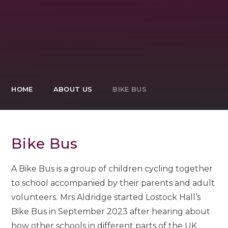
HOME
ABOUT US
BIKE BUS
Bike Bus
A Bike Bus is a group of children cycling together
to school accompanied by their parents and adult
volunteers.
Mrs Aldridge started Lostock Hall’s
Bike Bus in September 2023 after hearing about
how other schools in different parts of the UK