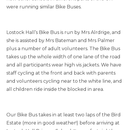
were running similar Bike Buses.
Lostock Hall’s Bike Bus is run by Mrs Alrdrige, and
she is assisted by Mrs Bateman and Mrs Palmer
plus a number of adult volunteers. The Bike Bus
takes up the whole width of one lane of the road
and all participants wear high vis jackets. We have
staff cycling at the front and back with parents
and volunteers cycling near to the white line, and
all children ride inside the blocked in area.
Our Bike Bus takes in at least two laps of the Bird
Estate (more in good weather!) before arriving at