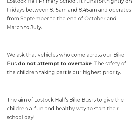
Lostock Hall Primary School. It runs fortnightly on
Fridays between 8.15am and 8.45am and operates
from September to the end of October and
March to July.
We ask that vehicles who come across our Bike
Bus
do not attempt to overtake
. The safety of
the children taking part is our highest priority.
The aim of Lostock Hall’s Bike Bus is to give the
children a fun and healthy way to start their
school day!