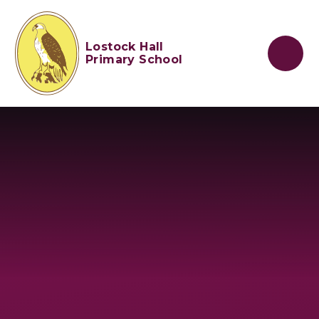
Skip to content ↓
Lostock Hall
Primary School