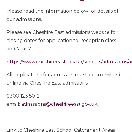
Please read the information below for details of
our admissions.
Please see Cheshire East admissions website for
closing dates for application to Reception class
and Year 7.
https://www.cheshireeast.gov.uk/schools/admissions/a
All applications for admission must be submitted
online via Cheshire East admissions.
0300 123 5012
email:
admissions@cheshireeast.gov.uk
Link to Cheshire East School Catchment Areas