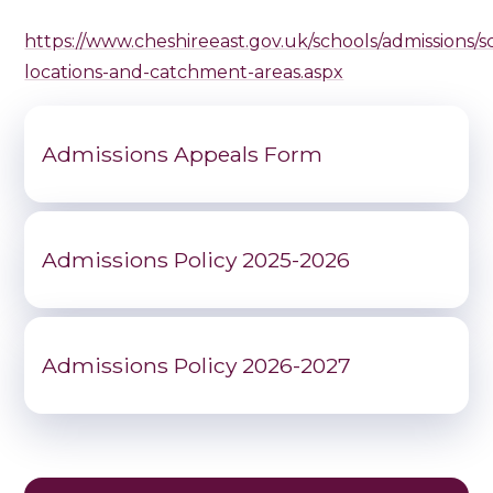
https://www.cheshireeast.gov.uk/schools/admissions/s
locations-and-catchment-areas.aspx
Admissions Appeals Form
Admissions Policy 2025-2026
Admissions Policy 2026-2027