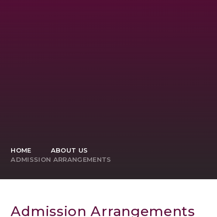
HOME
ABOUT US
ADMISSION ARRANGEMENTS
Admission Arrangements