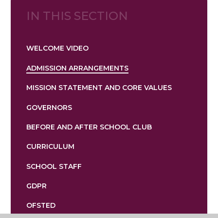
IN THIS SECTION
WELCOME VIDEO
ADMISSION ARRANGEMENTS
MISSION STATEMENT AND CORE VALUES
GOVERNORS
BEFORE AND AFTER SCHOOL CLUB
CURRICULUM
SCHOOL STAFF
GDPR
OFSTED