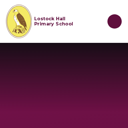
Skip to content ↓
Lostock Hall
Primary School