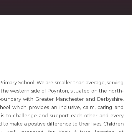
 Primary School. We are smaller than average, serving
n the western side of Poynton, situated on the north-
 boundary with Greater Manchester and Derbyshire.
hool which provides an inclusive, calm, caring and
 is to challenge and support each other and every
 to make a positive difference to their lives. Children