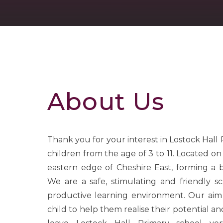
About Us
Thank you for your interest in Lostock Hall
children from the age of 3 to 11. Located o
eastern edge of Cheshire East, forming a
We are a safe, stimulating and friendly sc
productive learning environment. Our aim
child to help them realise their potential and