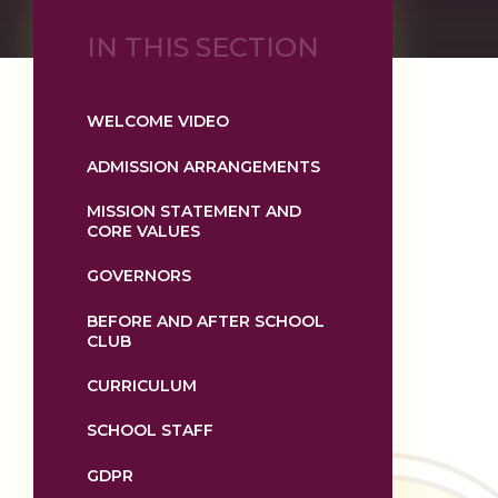
IN THIS SECTION
WELCOME VIDEO
ADMISSION ARRANGEMENTS
MISSION STATEMENT AND
CORE VALUES
GOVERNORS
BEFORE AND AFTER SCHOOL
CLUB
CURRICULUM
SCHOOL STAFF
GDPR