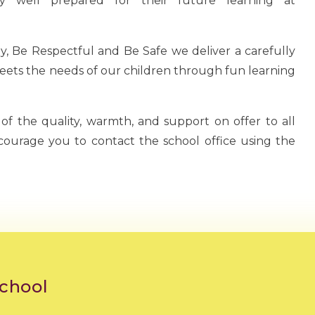
ry well prepared for their future learning at
, Be Respectful and Be Safe we deliver a carefully
ets the needs of our children through fun learning
 of the quality, warmth, and support on offer to all
ncourage you to contact the school office using the
School