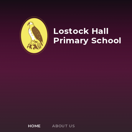
Skip to content ↓
Lostock Hall
Primary School
HOME
ABOUT US