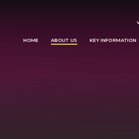
HOME
ABOUT US
KEY INFORMATION