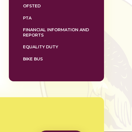
OFSTED
PTA
FINANCIAL INFORMATION AND
REPORTS
EQUALITY DUTY
BIKE BUS