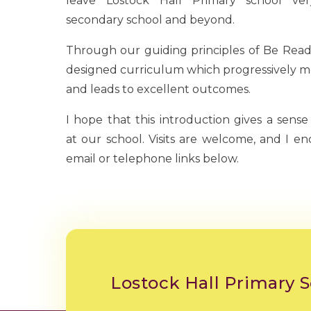
leave Lostock Hall Primary school ve
secondary school and beyond.
Through our guiding principles of Be Ready
designed curriculum which progressively me
and leads to excellent outcomes.
I hope that this introduction gives a sense
at our school. Visits are welcome, and I e
email or telephone links below.
Lostock Hall Primary 