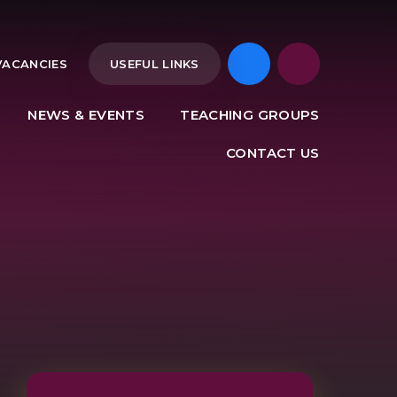
VACANCIES
USEFUL LINKS
NEWS & EVENTS
TEACHING GROUPS
CONTACT US