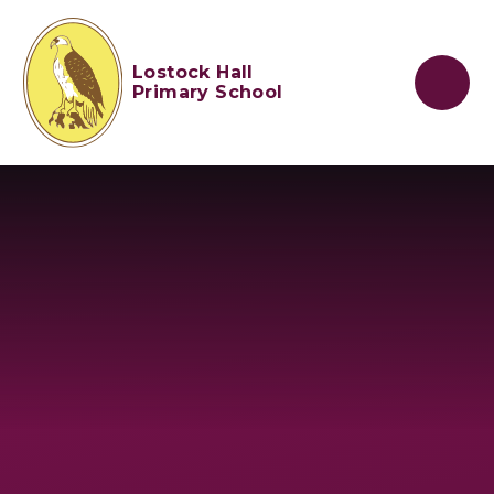
Skip to content ↓
Lostock Hall
Primary School