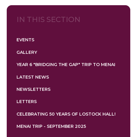
IN THIS SECTION
EVENTS
GALLERY
YEAR 6 "BRIDGING THE GAP" TRIP TO MENAI
LATEST NEWS
NEWSLETTERS
LETTERS
CELEBRATING 50 YEARS OF LOSTOCK HALL!
MENAI TRIP - SEPTEMBER 2025