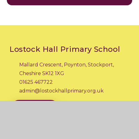
Lostock Hall Primary School
Mallard Crescent, Poynton, Stockport,
Cheshire SK12 1XG
01625 467722
admin@lostockhallprimary.org.uk
CONTACT US