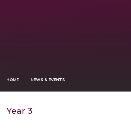
HOME
NEWS & EVENTS
Year 3